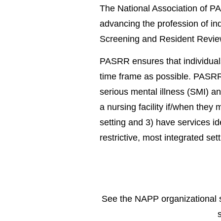
The National Association of PA
advancing the profession of in
Screening and Resident Revi
PASRR ensures that individuals
time frame as possible. PASRR r
serious mental illness (SMI) and
a nursing facility if/when they 
setting and 3) have services ide
restrictive, most integrated se
See the NAPP organizational s