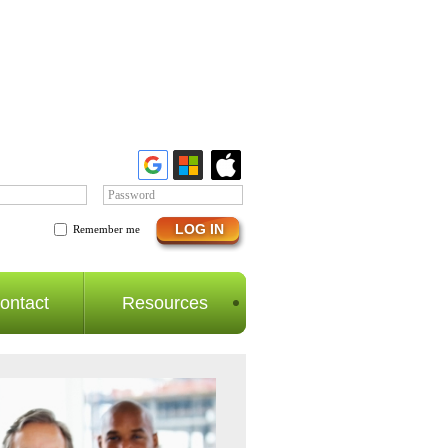
Password
Remember me
ontact
Resources