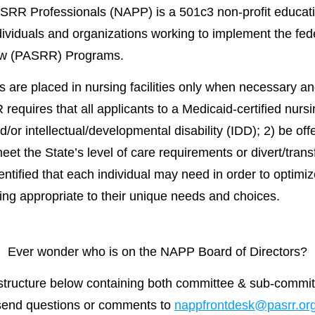
SRR Professionals (NAPP) is a 501c3 non-profit educati
dividuals and organizations working to implement the f
ew (PASRR) Programs.
 are placed in nursing facilities only when necessary an
equires that all applicants to a Medicaid-certified nursin
/or intellectual/developmental disability (IDD); 2) be off
meet the State’s level of care requirements or divert/tran
ntified that each individual may need in order to optimize 
tting appropriate to their unique needs and choices.
Ever wonder who is on the NAPP Board of Directors?
tructure below containing both committee & sub-committ
send questions or comments to
nappfrontdesk@pasrr.or