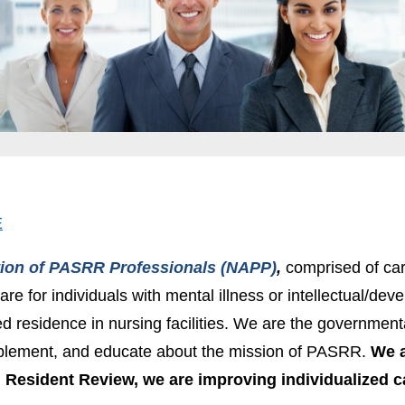
E
tion of PASRR Professionals (NAPP)
,
comprised of car
are for individuals with mental illness or intellectual/dev
ed residence in nursing facilities. We are the governme
plement, and educate about the mission of PASRR.
We a
Resident Review, we are improving individualized c