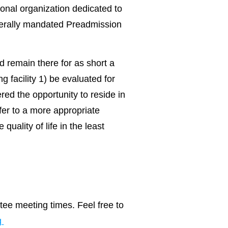
onal organization dedicated to
ederally mandated Preadmission
d remain there for as short a
g facility 1) be evaluated for
ered the opportunity to reside in
sfer to a more appropriate
quality of life in the least
ee meeting times. Feel free to
g