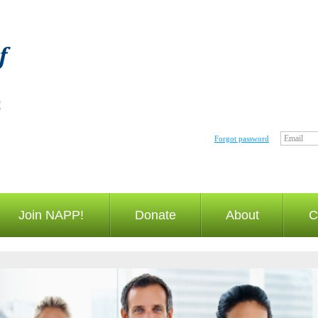
Email
Forgot password
Join NAPP!
Donate
About
C