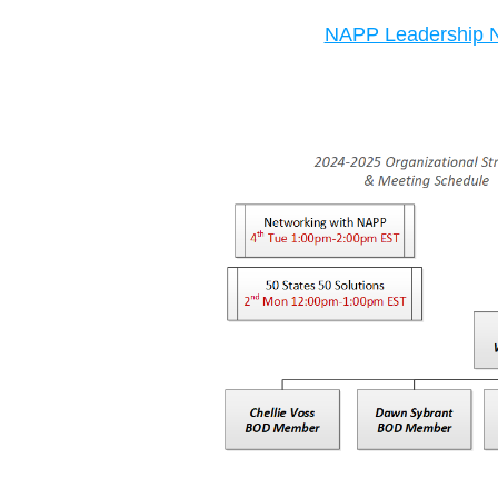
NAPP Leadership N