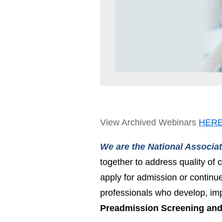
View Archived Webinars
HER
We are the National Associa
together to address quality of c
apply for admission or continu
professionals who develop, im
Preadmission Screening and 