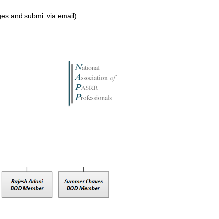
s and submit via email)