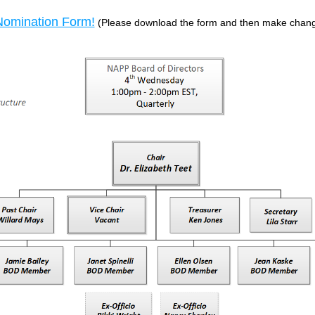
omination Form!
(Please download the form and then make change