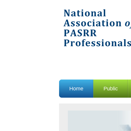
Home
Public