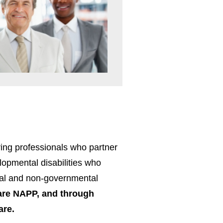
ing professionals who partner
elopmental disabilities who
ntal and non-governmental
re NAPP, and through
are.