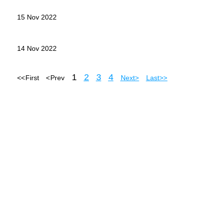
15 Nov 2022
14 Nov 2022
1
2
3
4
<< First
< Prev
Next >
Last >>