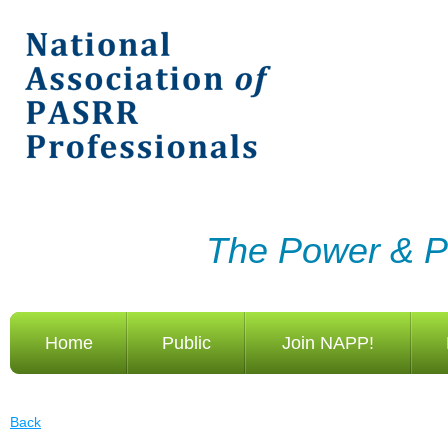
The Power & Po
Home
Public
Join NAPP!
Back