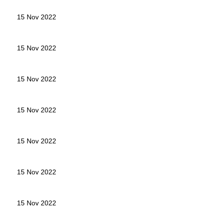
15 Nov 2022
15 Nov 2022
15 Nov 2022
15 Nov 2022
15 Nov 2022
15 Nov 2022
15 Nov 2022