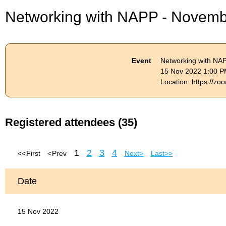
Networking with NAPP - Novem
Event
Networking with NA
15 Nov 2022 1:00 P
Location: https://
Registered attendees (35)
1
2
3
4
<< First
< Prev
Next >
Last >>
Date
15 Nov 2022